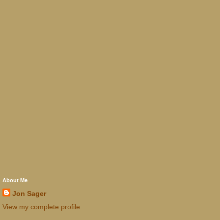
About Me
Jon Sager
View my complete profile