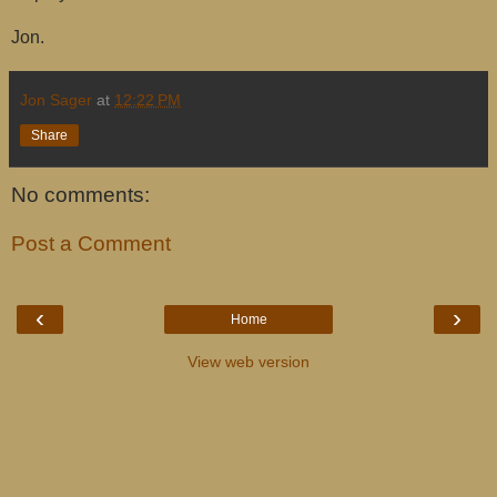
Jon.
Jon Sager
at
12:22 PM
Share
No comments:
Post a Comment
‹
›
Home
View web version