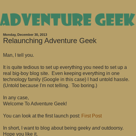
Monday, December 30, 2013
Relaunching Adventure Geek
Man, I tell you.
It is quite tedious to set up everything you need to set up a
real big-boy blog site. Even keeping everything in one
technology family (Google in this case) I had untold hassle.
(Untold because I'm not telling. Too boring.)
In any case,
Welcome To Adventure Geek!
You can look at the first launch post:
First Post
In short, I want to blog about being geeky
and
outdoorsy.
Hope you like it.