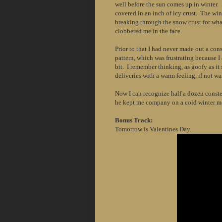
well before the sun comes up in winter. 
covered in an inch of icy crust. The wi
breaking through the snow crust for wha
clobbered me in the face.
Prior to that I had never made out a cons
pattern, which was frustrating because I
bit. I remember thinking, as goofy as it
deliveries with a warm feeling, if not wa
Now I can recognize half a dozen conste
he kept me company on a cold winter m
Bonus Track:
Tomorrow is Valentines Day.