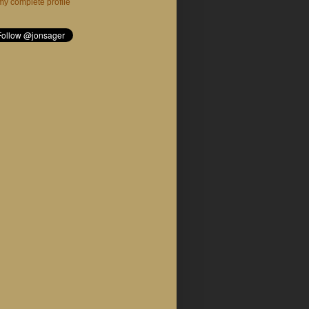
y complete profile