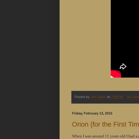
Posted by
Jon Sager
at
7:00 PM
No com
Friday, February 13, 2015
Orion (for the First Ti
When I was around 11 years old I had a 