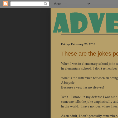
Friday, February 20, 2015
These are the jokes p
When I was in
elementary
school joke te
in
elementary
school. I don't remember m
What is the difference between an oran
A bicycle!
Because a vest has no sleeves!
Yeah. I know. In my defense I was nine 
someone tells the joke emphatically and 
in the world. I have no idea where I hear
As an adult, I don't generally remember a