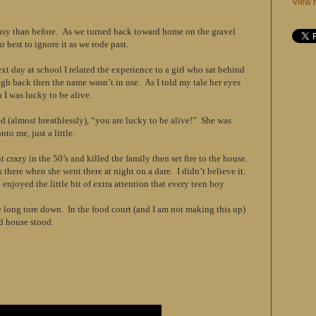
View m
asy than before. As we turned back toward home on the gravel
r best to ignore it as we rode past.
t day at school I related the experience to a girl who sat behind
gh back then the name wasn’t in use. As I told my tale her eyes
I was lucky to be alive.
d (almost breathlessly), “you are lucky to be alive!” She was
nto me, just a little.
 crazy in the 50’s and killed the family then set fire to the house.
here when she went there at night on a dare. I didn’t believe it.
enjoyed the little bit of extra attention that every teen boy
e long tore down. In the food court (and I am not making this up)
old house stood.