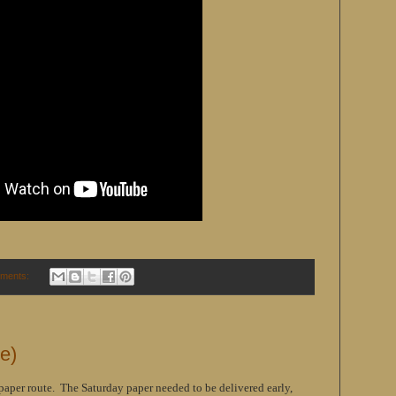
ments:
me)
paper route. The Saturday paper needed to be delivered early,