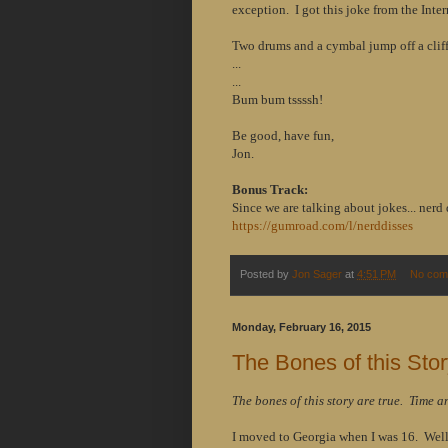
exception. I got this joke from the Inter
Two drums and a cymbal jump off a cliff
...
...
Bum bum tssssh!
Be good, have fun,
Jon.
Bonus Track:
Since we are talking about jokes... nerd 
https://gumroad.com/l/nerddisses
Posted by
Jon Sager
at
4:51 PM
No com
Monday, February 16, 2015
The Bones of this Stor
The bones of this story are true. Time a
I moved to Georgia when I was 16. Well,