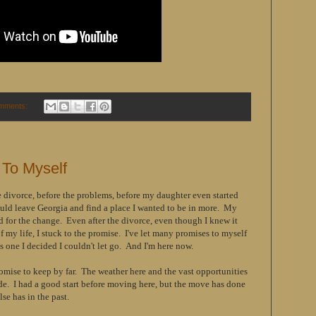
mments:
 To Myself
 divorce, before the problems, before my daughter even started
ould leave Georgia and find a place I wanted to be in more. My
 for the change. Even after the divorce, even though I knew it
 my life, I stuck to the promise. I've let many promises to myself
 one I decided I couldn't let go. And I'm here now.
omise to keep by far. The weather here and the vast opportunities
ide. I had a good start before moving here, but the move has done
se has in the past.