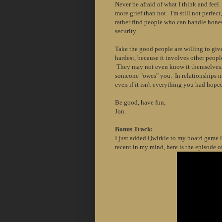
Never be afraid of what I think and fee
more grief than not. I'm still not perfect,
rather find people who can handle hones
security.
Take the good people are willing to giv
hardest, because it involves other peop
They may not even know it themselves. 
someone "owes" you. In relationships n
even if it isn't everything you had hoped
Be good, have fun,
Jon.
Bonus Track:
I just added Qwirkle to my board game li
recent in my mind, here is the episode o