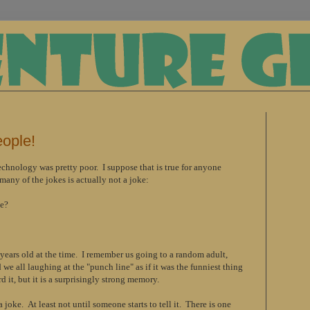
eople!
chnology was pretty poor. I suppose that is true for anyone
any of the jokes is actually not a joke:
ge?
years old at the time. I remember us going to a random adult,
we all laughing at the "punch line" as if it was the funniest thing
d it, but it is a surprisingly strong memory.
 joke. At least not until someone starts to tell it. There is one