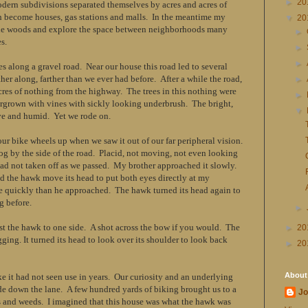
►
20
odern subdivisions separated themselves by acres and acres of
h become houses, gas stations and malls. In the meantime my
▼
20
the woods and explore the space between neighborhoods many
►
s.
►
►
es along a gravel road. Near our house this road led to several
her along, farther than we ever had before. After a while the road,
►
acres of nothing from the highway. The trees in this nothing were
►
ergrown with vines with sickly looking underbrush. The bright,
▼
e and humid. Yet we rode on.
 our bike wheels up when we saw it out of our far peripheral vision.
og by the side of the road. Placid, not moving, not even looking
had not taken off as we passed. My brother approached it slowly.
id the hawk move its head to put both eyes directly at my
 quickly than he approached. The hawk turned its head again to
g before.
►
ast the hawk to one side. A shot across the bow if you would. The
►
20
ugging. It turned its head to look over its shoulder to look back
►
20
About
ike it had not seen use in years. Our curiosity and an underlying
ide down the lane. A few hundred yards of biking brought us to a
Jo
 and weeds. I imagined that this house was what the hawk was