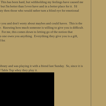
l. This has been hard, but withholding my feelings have caused me
 but I'm better than I ever have and in a better place for it. I'd
ty then those who would rather turn a blind eye for emotional
e you and don't worry about maybes and could haves. This is the
le. Knowing how much someone is willing to give you is difficult.
For me, this comes down to letting go of the notion that
o one owes you anything. Everything they give you is a gift,
 for.
brary and was playing it with a friend last Sunday. So, since it is
f Table Top whey they play it.