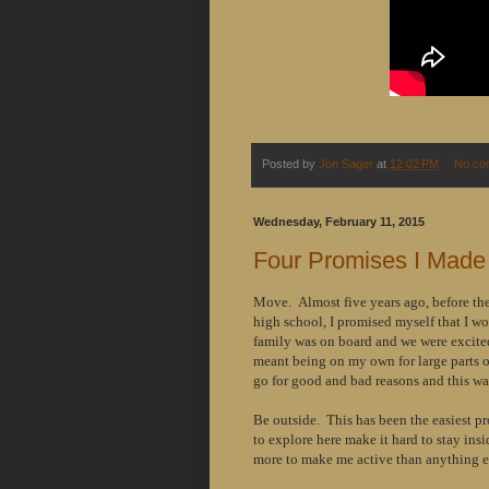
Posted by
Jon Sager
at
12:02 PM
No co
Wednesday, February 11, 2015
Four Promises I Made
Move. Almost five years ago, before the
high school, I promised myself that I w
family was on board and we were excited
meant being on my own for large parts of
go for good and bad reasons and this was
Be outside. This has been the easiest pr
to explore here make it hard to stay ins
more to make me active than anything el