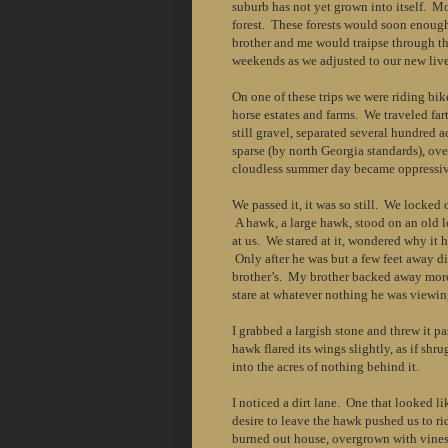
suburb has not yet grown into itself. M
forest. These forests would soon enoug
brother and me would traipse through 
weekends as we adjusted to our new live
On one of these trips we were riding bik
horse estates and farms. We traveled fart
still gravel, separated several hundred 
sparse (by north Georgia standards), ov
cloudless summer day became oppressiv
We passed it, it was so still. We locked
A hawk, a large hawk, stood on an old l
at us. We stared at it, wondered why it 
Only after he was but a few feet away d
brother’s. My brother backed away more
stare at whatever nothing he was viewin
I grabbed a largish stone and threw it p
hawk flared its wings slightly, as if shr
into the acres of nothing behind it.
I noticed a dirt lane. One that looked l
desire to leave the hawk pushed us to r
burned out house, overgrown with vines