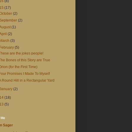
16
(8)
15
(17)
October
(2)
September
(2)
August
(1)
April
(2)
March
(3)
February
(5)
These are the jokes people!
The Bones of this Story are True
Orion (for the First Time)
Four Promises I Made To Myself
A Round Hill in a Rectangular Yard
January
(2)
14
(18)
13
(5)
 Me
n Sager