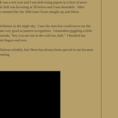
It was a wet year and I was delivering papers in a foot of snow
nd chill was hovering at 50 below and I was miserable. After
t seemed like the 30th time I look straight up and Orion
tellation in the night sky. I saw the stars but could never see the
 am very good at pattern recognition. I remember giggling a little
 sounds, "hey you are out in the cold too, huh." I finished my
rm fingers and toes.
llations reliably, but Orion has always been special to me because
orning.