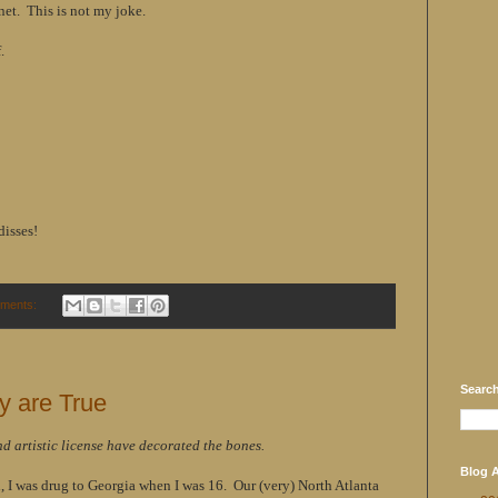
net. This is not my joke.
.
disses!
ments:
Searc
y are True
nd artistic license have decorated the bones.
Blog A
 I was drug to Georgia when I was 16. Our (very) North Atlanta