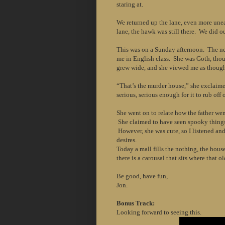
staring at.
We returned up the lane, even more une
lane, the hawk was still there. We did ou
This was on a Sunday afternoon. The nex
me in English class. She was Goth, thou
grew wide, and she viewed me as though 
“That’s the murder house,” she exclaime
serious, serious enough for it to rub off o
She went on to relate how the father went
She claimed to have seen spooky things t
However, she was cute, so I listened and 
desires.
Today a mall fills the nothing, the hous
there is a carousal that sits where that 
Be good, have fun,
Jon.
Bonus Track:
Looking forward to seeing this.