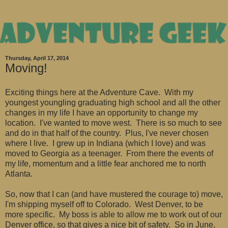
Thursday, April 17, 2014
Moving!
Exciting things here at the Adventure Cave. With my
youngest youngling graduating high school and all the other
changes in my life I have an opportunity to change my
location. I've wanted to move west. There is so much to see
and do in that half of the country. Plus, I've never chosen
where I live. I grew up in Indiana (which I love) and was
moved to Georgia as a teenager. From there the events of
my life, momentum and a little fear anchored me to north
Atlanta.
So, now that I can (and have mustered the courage to) move,
I'm shipping myself off to Colorado. West Denver, to be
more specific. My boss is able to allow me to work out of our
Denver office, so that gives a nice bit of safety. So in June,