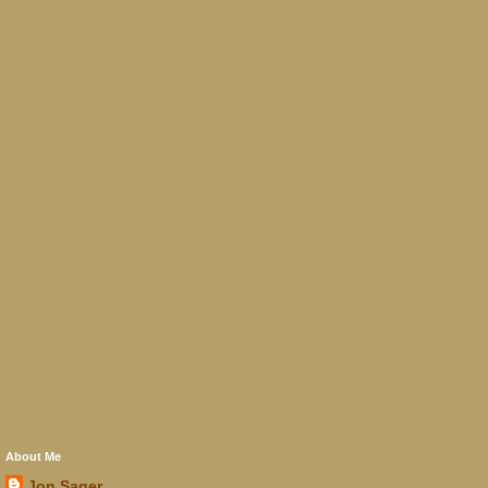
About Me
Jon Sager