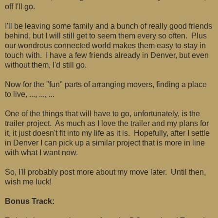
off I'll go.
I'll be leaving some family and a bunch of really good friends
behind, but I will still get to seem them every so often. Plus
our wondrous connected world makes them easy to stay in
touch with. I have a few friends already in Denver, but even
without them, I'd still go.
Now for the "fun" parts of arranging movers, finding a place
to live, ..., ..., ...
One of the things that will have to go, unfortunately, is the
trailer project. As much as I love the trailer and my plans for
it, it just doesn't fit into my life as it is. Hopefully, after I settle
in Denver I can pick up a similar project that is more in line
with what I want now.
So, I'll probably post more about my move later. Until then,
wish me luck!
Bonus Track: