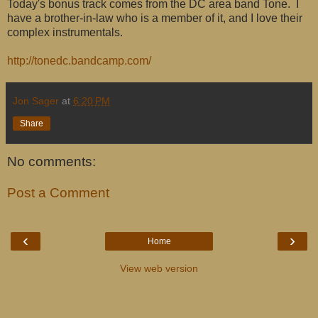
Today's bonus track comes from the DC area band Tone. I
have a brother-in-law who is a member of it, and I love their
complex instrumentals.
http://tonedc.bandcamp.com/
Jon Sager
at
6:20 PM
Share
No comments:
Post a Comment
‹
›
Home
View web version